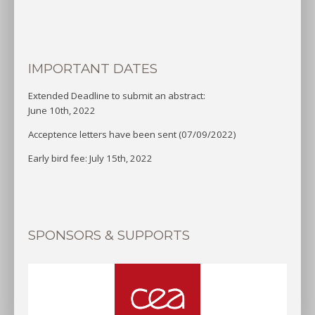
IMPORTANT DATES
Extended Deadline to submit an abstract:
June 10th, 2022
Acceptence letters have been sent (07/09/2022)
Early bird fee: July 15th, 2022
SPONSORS & SUPPORTS