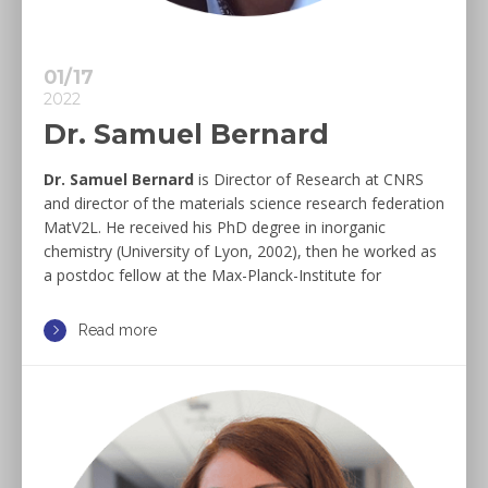
01/17
2022
Dr. Samuel Bernard
Dr. Samuel Bernard
is Director of Research at CNRS
and director of the materials science research federation
MatV2L. He received his PhD degree in inorganic
chemistry (University of Lyon, 2002), then he worked as
a postdoc fellow at the Max-Planck-Institute for
Read more