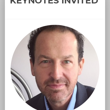
KEYNOTES INVITED