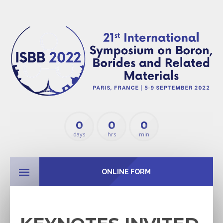
0
0
0
days
hrs
min
ONLINE FORM