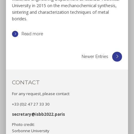
University in 2015 on the mechanochemical synthesis,
sintering and characterization techniques of metal
borides.
Read more
Newer Entries
CONTACT
For any request, please contact:
+33 (0)2 47 27 33 30
secretary@isbb2022.paris
Photo credit:
Sorbonne University