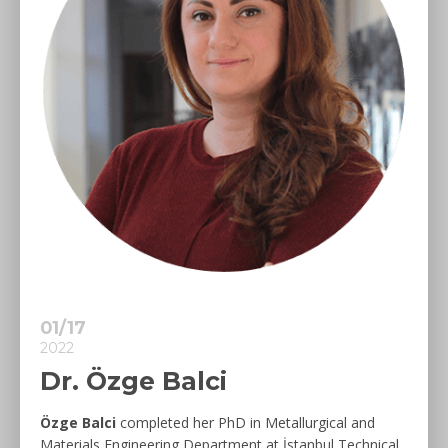
01/17
2022
Dr. Özge Balci
Özge Balci
completed her PhD in Metallurgical and
Materials Engineering Department at İstanbul Technical