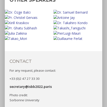
CONTACT
For any request, please contact:
+33 (0)2 47 27 33 30
secretary@isbb2022.paris
Photo credit:
Sorbonne University