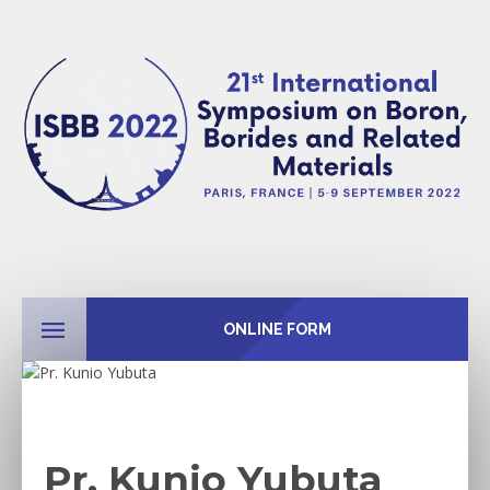
ONLINE FORM
Pr. Kunio Yubuta