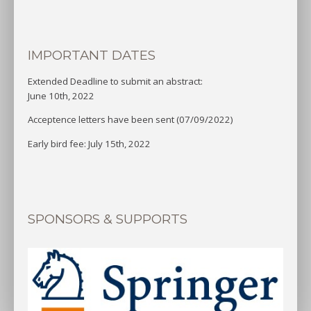
IMPORTANT DATES
Extended Deadline to submit an abstract:
June 10th, 2022
Acceptence letters have been sent (07/09/2022)
Early bird fee: July 15th, 2022
SPONSORS & SUPPORTS