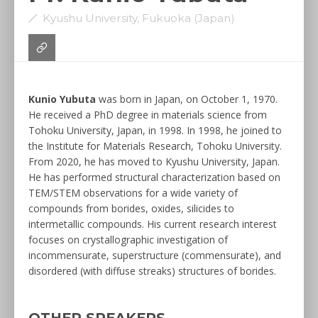
Kyushu University, Fukuoka (Japan)
Kunio Yubuta
was born in Japan, on October 1, 1970.
He received a PhD degree in materials science from
Tohoku University, Japan, in 1998. In 1998, he joined to
the Institute for Materials Research, Tohoku University.
From 2020, he has moved to Kyushu University, Japan.
He has performed structural characterization based on
TEM/STEM observations for a wide variety of
compounds from borides, oxides, silicides to
intermetallic compounds. His current research interest
focuses on crystallographic investigation of
incommensurate, superstructure (commensurate), and
disordered (with diffuse streaks) structures of borides.
OTHER SPEAKERS